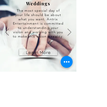
Weddings
The most special day of
your life should be about
what you want. Antrix
Entertainment is committed
to understanding your
vision and working with you
to make this vision a reality.
Learn More
© 2010 Antrix Entertainment Inc